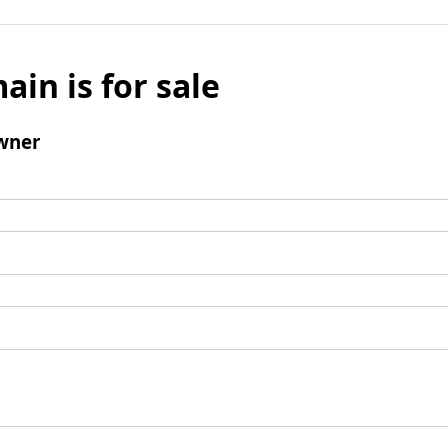
ain is for sale
wner