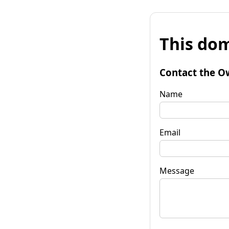
This dom
Contact the O
Name
Email
Message